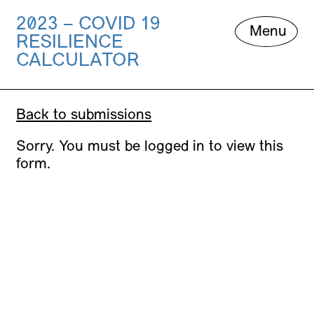
2023 – COVID 19
Skip
Menu
RESILIENCE
to
content
CALCULATOR
Back to submissions
Sorry. You must be logged in to view this
form.