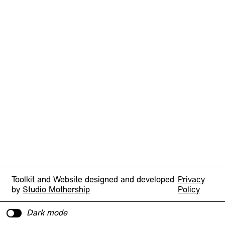
Toolkit and Website designed and developed
Privacy
by
Studio Mothership
Policy
Dark mode