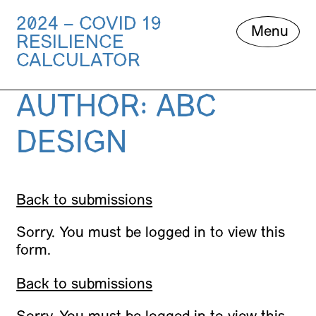
2024 – COVID 19
Skip
Menu
RESILIENCE
to
content
CALCULATOR
AUTHOR:
ABC
DESIGN
Back to submissions
Sorry. You must be logged in to view this
form.
Back to submissions