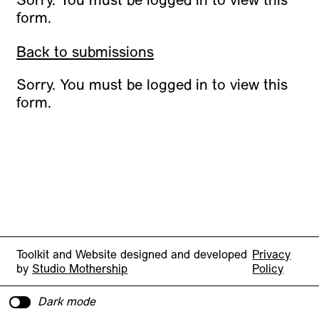
Sorry. You must be logged in to view this
form.
Back to submissions
Sorry. You must be logged in to view this
form.
Toolkit and Website designed and developed
Privacy
by
Studio Mothership
Policy
Dark mode