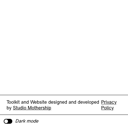
Toolkit and Website designed and developed
Privacy
by
Studio Mothership
Policy
Dark mode