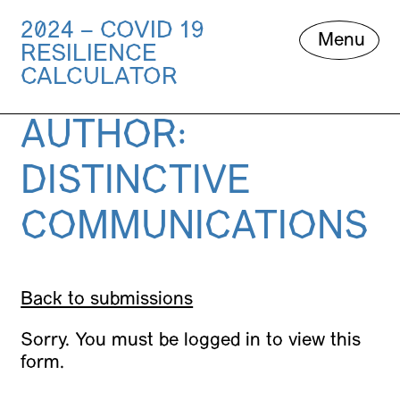
2024 – COVID 19
Skip
Menu
RESILIENCE
to
content
CALCULATOR
AUTHOR:
DISTINCTIVE
COMMUNICATIONS
Back to submissions
Sorry. You must be logged in to view this
form.