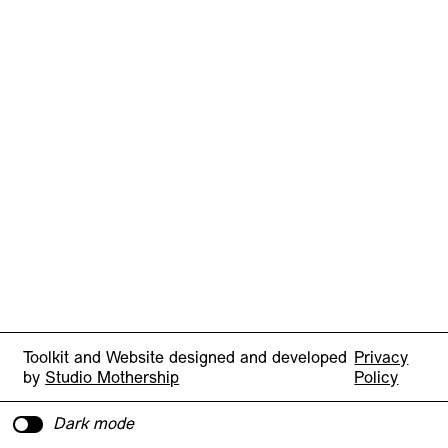
Toolkit and Website designed and developed
Privacy
by
Studio Mothership
Policy
Dark mode