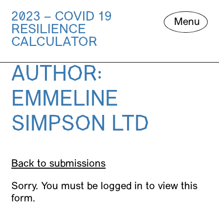
2023 – COVID 19
Skip
Menu
RESILIENCE
to
content
CALCULATOR
AUTHOR:
EMMELINE
SIMPSON LTD
Back to submissions
Sorry. You must be logged in to view this
form.