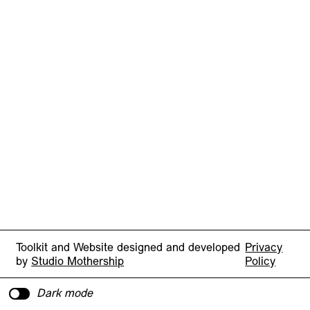
Toolkit and Website designed and developed
Privacy
by
Studio Mothership
Policy
Dark mode