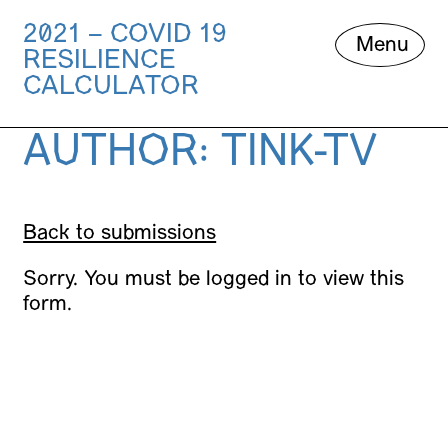
2021 – COVID 19
Skip
Menu
RESILIENCE
to
content
CALCULATOR
AUTHOR:
TINK-TV
Back to submissions
Sorry. You must be logged in to view this
form.