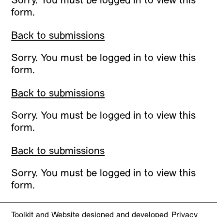
Sorry. You must be logged in to view this
form.
Back to submissions
Sorry. You must be logged in to view this
form.
Back to submissions
Sorry. You must be logged in to view this
form.
Back to submissions
Sorry. You must be logged in to view this
form.
Toolkit and Website designed and developed
Privacy