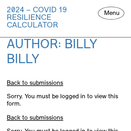
2024 – COVID 19
Skip
Menu
RESILIENCE
to
content
CALCULATOR
AUTHOR:
BILLY
BILLY
Back to submissions
Sorry. You must be logged in to view this
form.
Back to submissions