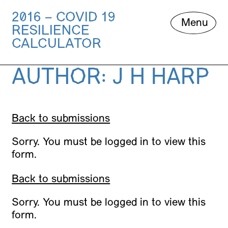
2016 – COVID 19
Skip
Menu
RESILIENCE
to
content
CALCULATOR
AUTHOR:
J H HARP
Back to submissions
Sorry. You must be logged in to view this
form.
Back to submissions
Sorry. You must be logged in to view this
form.