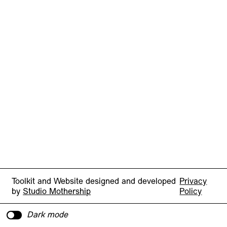
Toolkit and Website designed and developed
Privacy
by
Studio Mothership
Policy
Dark mode